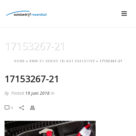
17153267-21
HOME
»
BMW X1 SDRIVE 18I AUT EXECUTIVE
»
17153267-21
17153267-21
By
Posted
19 juni 2018
In
0