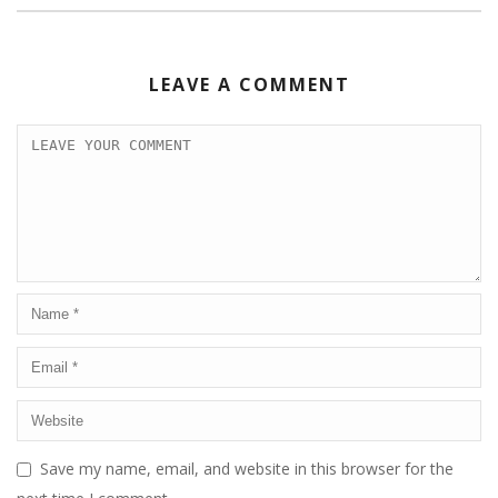
LEAVE A COMMENT
Save my name, email, and website in this browser for the