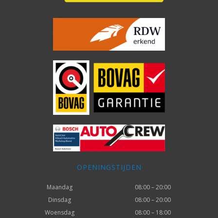
OPENINGSTIJDEN
Maandag
08:00 – 20:00
Dinsdag
08:00 – 20:00
Woensdag
08:00 – 18:00