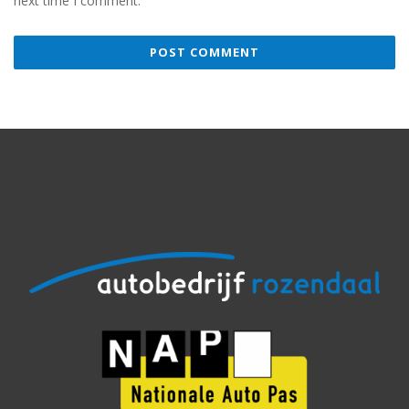
next time I comment.