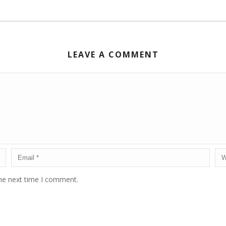
LEAVE A COMMENT
the next time I comment.