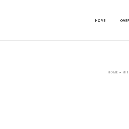
HOME
OVE
HOME
»
MIT