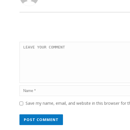
Save my name, email, and website in this browser for 