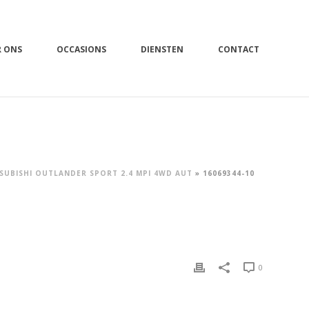
R ONS
OCCASIONS
DIENSTEN
CONTACT
SUBISHI OUTLANDER SPORT 2.4 MPI 4WD AUT
»
16069344-10
0