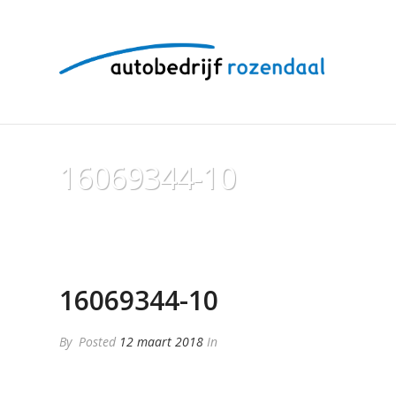
16069344-10
16069344-10
By
Posted
12 maart 2018
In