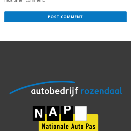
next time I comment.