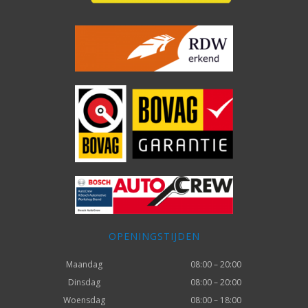
OPENINGSTIJDEN
Maandag
08:00 – 20:00
Dinsdag
08:00 – 20:00
Woensdag
08:00 – 18:00