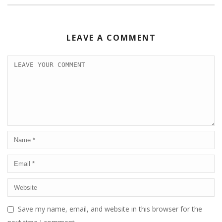
LEAVE A COMMENT
Save my name, email, and website in this browser for the