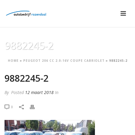
9882245-2
HOME
»
PEUGEOT 206 CC 2.0-16V COUPE CABRIOLET
»
9882245-2
9882245-2
By
Posted
12 maart 2018
In
0