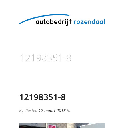
12198351-8
12198351-8
By
Posted
12 maart 2018
In