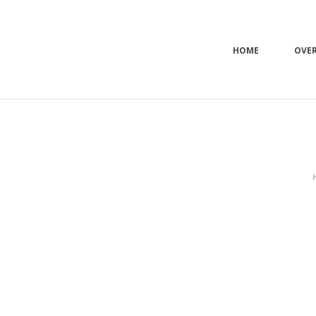
HOME
OVE