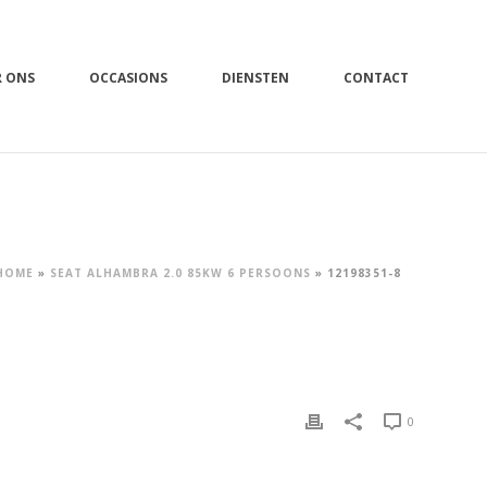
R ONS
OCCASIONS
DIENSTEN
CONTACT
HOME
»
SEAT ALHAMBRA 2.0 85KW 6 PERSOONS
»
12198351-8
0