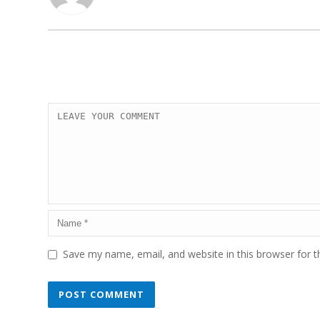
Save my name, email, and website in this browser for 