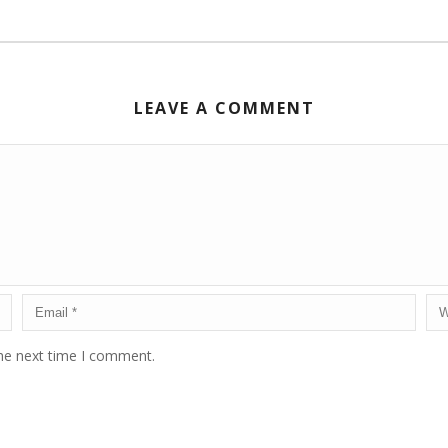
LEAVE A COMMENT
the next time I comment.