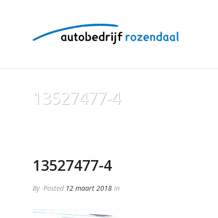
13527477-4
13527477-4
By
Posted
12 maart 2018
In