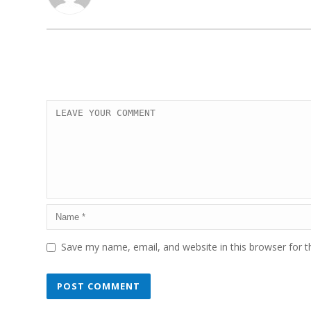
Save my name, email, and website in this browser for 