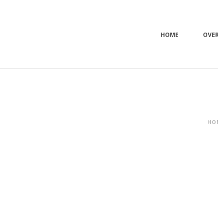
HOME
OVE
HO