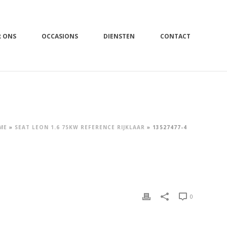
R ONS
OCCASIONS
DIENSTEN
CONTACT
ME
»
SEAT LEON 1.6 75KW REFERENCE RIJKLAAR
»
13527477-4
0