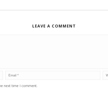
LEAVE A COMMENT
the next time I comment.