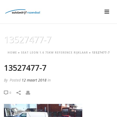
13527477-7
HOME
»
SEAT LEON 1.6 75KW REFERENCE RIJKLAAR
»
13527477-7
13527477-7
By
Posted
12 maart 2018
In
0