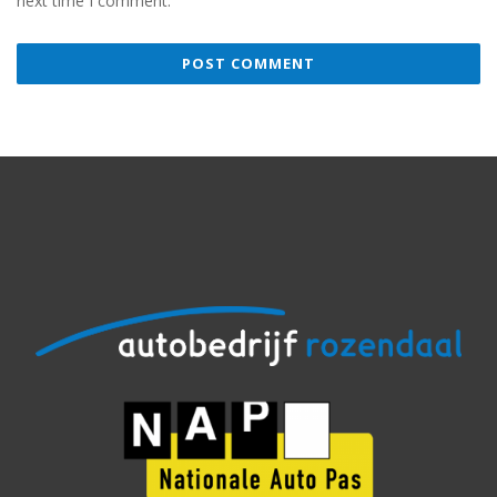
next time I comment.