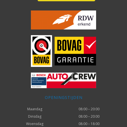
OPENINGSTIJDEN
Maandag
08:00 – 20:00
Dinsdag
08:00 – 20:00
Woensdag
08:00 – 18:00