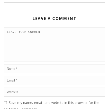
LEAVE A COMMENT
Save my name, email, and website in this browser for the