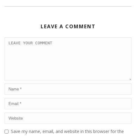
LEAVE A COMMENT
Save my name, email, and website in this browser for the