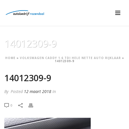
14012309-9
HOME
»
VOLKSWAGEN CADDY 1.6 TDI HELE NETTE AUTO RIJKLAAR
»
14012309-9
14012309-9
By
Posted
12 maart 2018
In
0