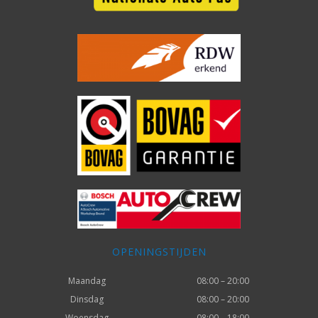
OPENINGSTIJDEN
Maandag
08:00 – 20:00
Dinsdag
08:00 – 20:00
Woensdag
08:00 – 18:00