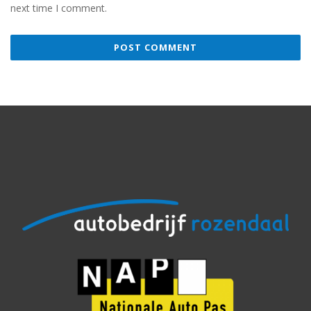
next time I comment.