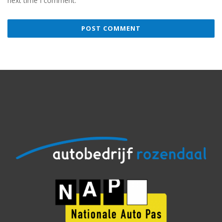
next time I comment.