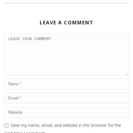
LEAVE A COMMENT
Save my name, email, and website in this browser for the