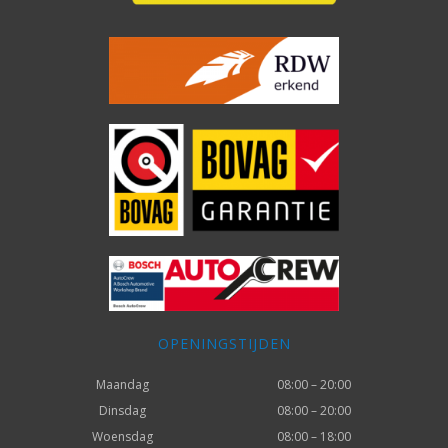
OPENINGSTIJDEN
Maandag
08:00 – 20:00
Dinsdag
08:00 – 20:00
Woensdag
08:00 – 18:00