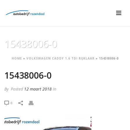
15438006-0
HOME
»
VOLKSWAGEN CADDY 1.6 TDI RIJKLAAR
»
15438006-0
15438006-0
By
Posted
12 maart 2018
In
0