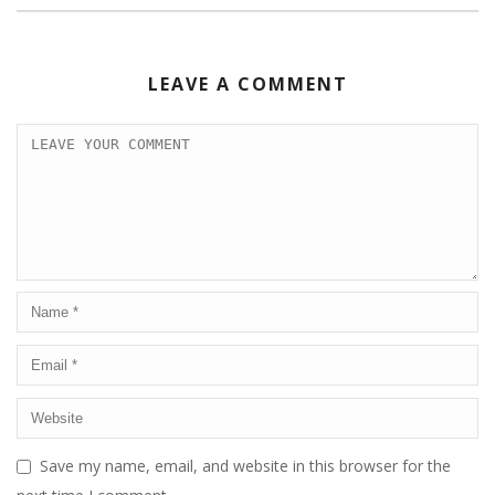
LEAVE A COMMENT
Save my name, email, and website in this browser for the