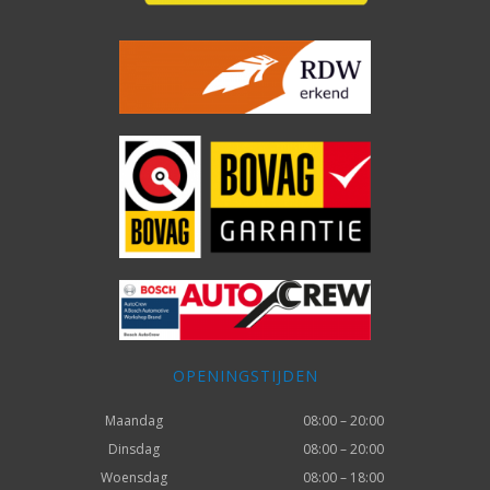
OPENINGSTIJDEN
Maandag
08:00 – 20:00
Dinsdag
08:00 – 20:00
Woensdag
08:00 – 18:00