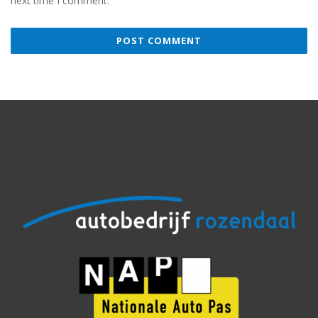
next time I comment.