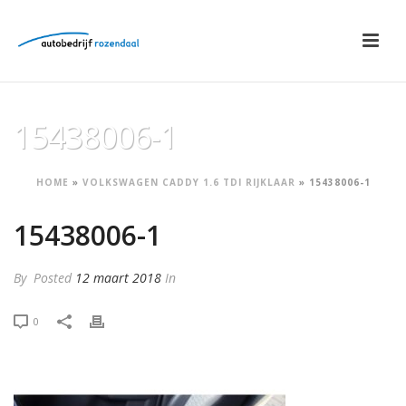
15438006-1
HOME
»
VOLKSWAGEN CADDY 1.6 TDI RIJKLAAR
»
15438006-1
15438006-1
By
Posted
12 maart 2018
In
0