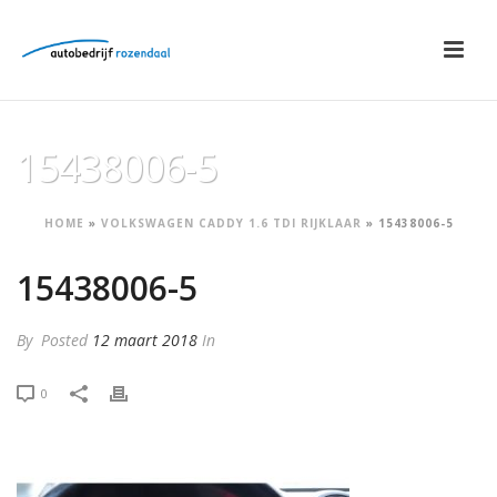
15438006-5
HOME
»
VOLKSWAGEN CADDY 1.6 TDI RIJKLAAR
»
15438006-5
15438006-5
By
Posted
12 maart 2018
In
0