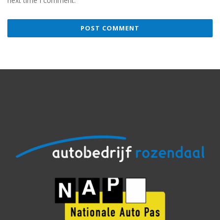
next time I comment.