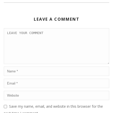
LEAVE A COMMENT
Save my name, email, and website in this browser for the