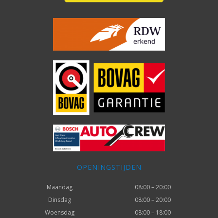
OPENINGSTIJDEN
Maandag
08:00 – 20:00
Dinsdag
08:00 – 20:00
Woensdag
08:00 – 18:00