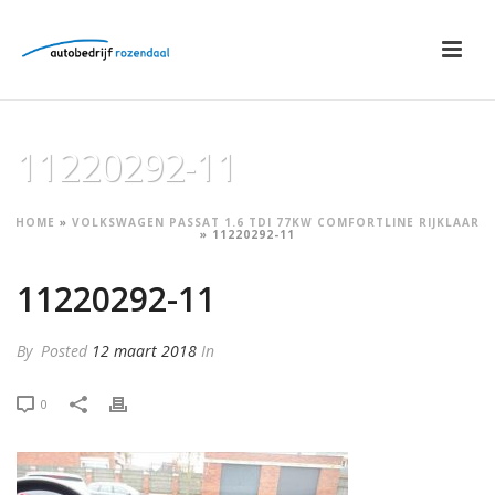
11220292-11
HOME
»
VOLKSWAGEN PASSAT 1.6 TDI 77KW COMFORTLINE RIJKLAAR
»
11220292-11
11220292-11
By
Posted
12 maart 2018
In
0