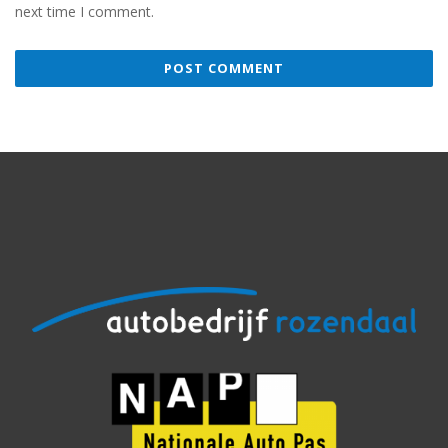
next time I comment.