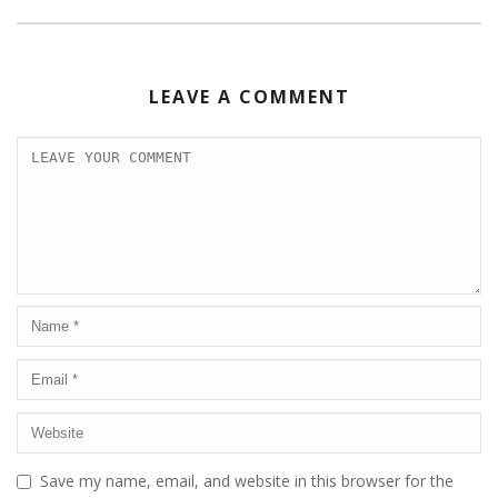
LEAVE A COMMENT
Save my name, email, and website in this browser for the