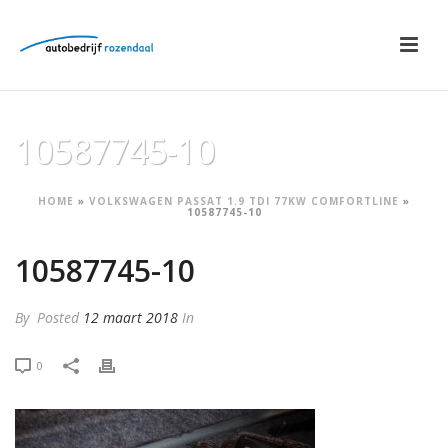
10587745-10
HOME
»
VOLKSWAGEN PASSAT 1.9 TDI 77KW COMFORTLINE
»
10587745-10
10587745-10
By
Posted
12 maart 2018
In
0