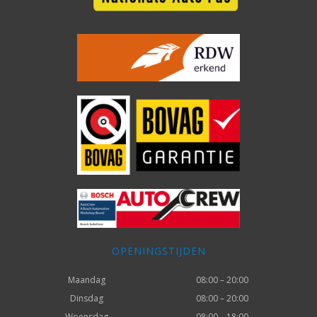
OPENINGSTIJDEN
Maandag
08:00 – 20:00
Dinsdag
08:00 – 20:00
Woensdag
08:00 – 18:00