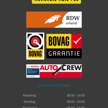
OPENINGSTIJDEN
Maandag
08:00 – 20:00
Dinsdag
08:00 – 20:00
Woensdag
08:00 – 18:00