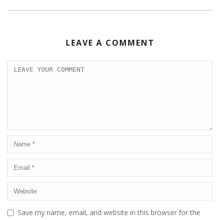
LEAVE A COMMENT
Save my name, email, and website in this browser for the