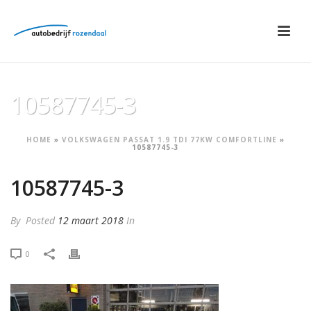
10587745-3
HOME
»
VOLKSWAGEN PASSAT 1.9 TDI 77KW COMFORTLINE
»
10587745-3
10587745-3
By
Posted
12 maart 2018
In
0