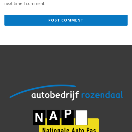
next time I comment.