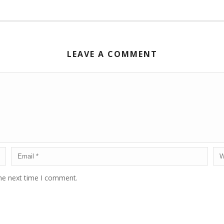
LEAVE A COMMENT
the next time I comment.