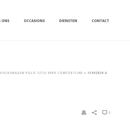
R ONS
OCCASIONS
DIENSTEN
CONTACT
VOLKSWAGEN POLO 12TSI 90PK COMFORTLINE
»
13992829-6
0