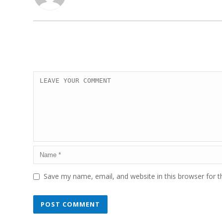
Save my name, email, and website in this browser for 