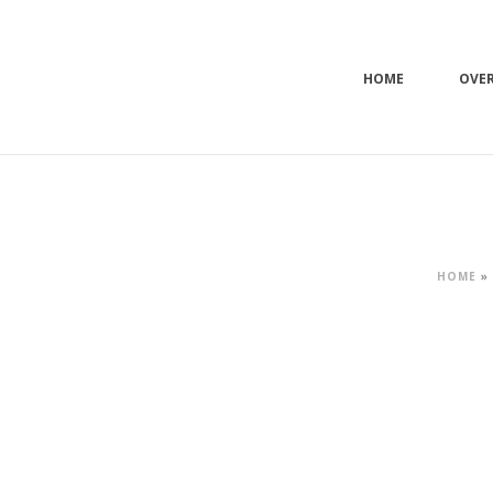
HOME
OVE
HOME
»