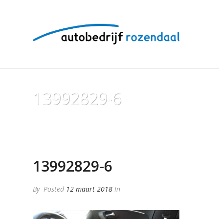
13992829-6
13992829-6
By
Posted
12 maart 2018
In