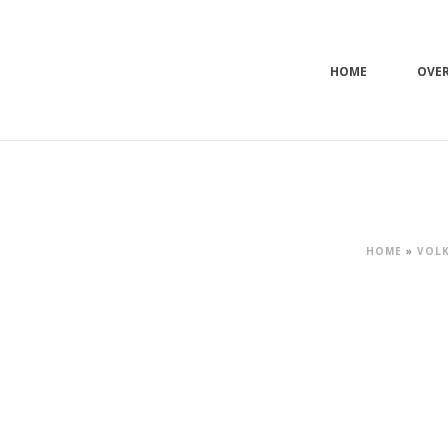
HOME
OVE
HOME
»
VOLK