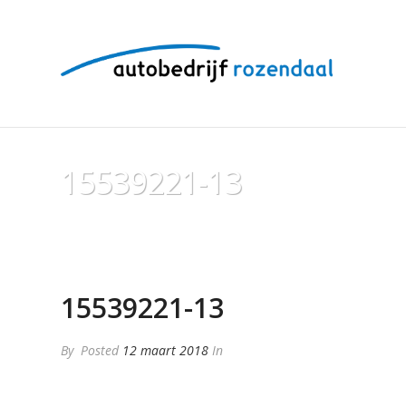
15539221-13
15539221-13
By
Posted
12 maart 2018
In