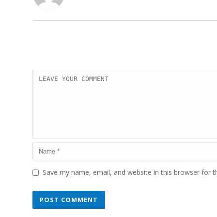
Save my name, email, and website in this browser for 