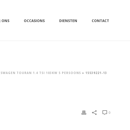
R ONS
OCCASIONS
DIENSTEN
CONTACT
SWAGEN TOURAN 1.4 TSI 103KW 5 PERSOONS
»
15539221-13
0