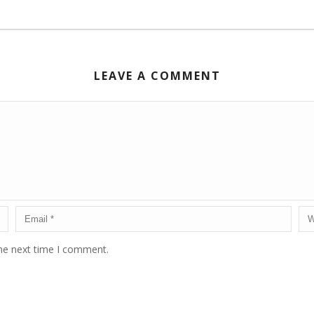
LEAVE A COMMENT
the next time I comment.