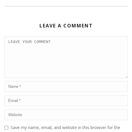
LEAVE A COMMENT
Save my name, email, and website in this browser for the