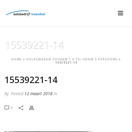
15539221-14
HOME
»
VOLKSWAGEN TOURAN 1.4 TSI 103KW 5 PERSOONS
»
15539221-14
15539221-14
By
Posted
12 maart 2018
In
0