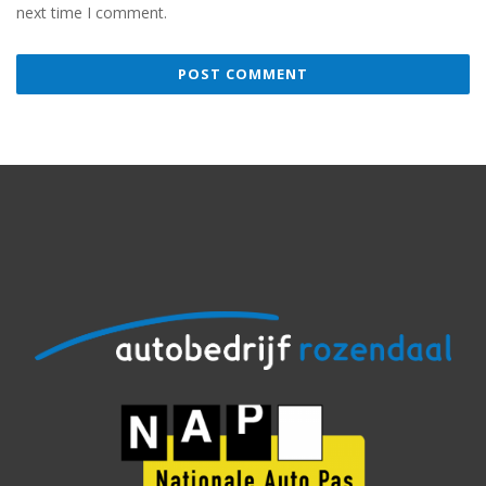
next time I comment.