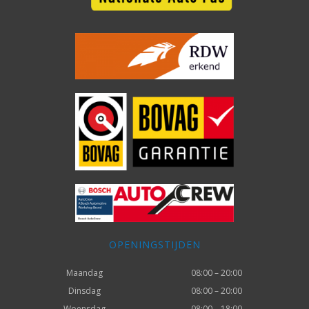
OPENINGSTIJDEN
Maandag
08:00 – 20:00
Dinsdag
08:00 – 20:00
Woensdag
08:00 – 18:00