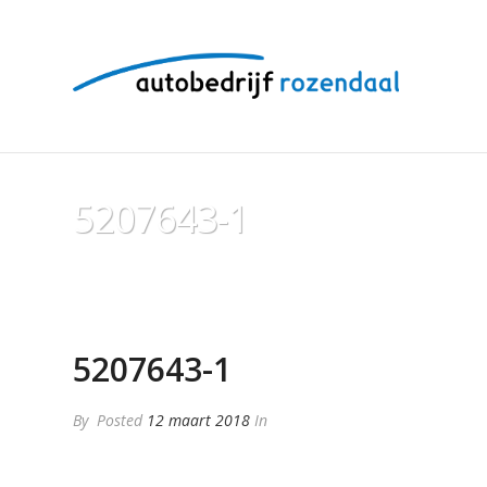
5207643-1
5207643-1
By
Posted
12 maart 2018
In