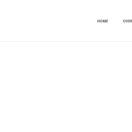
HOME
OVE