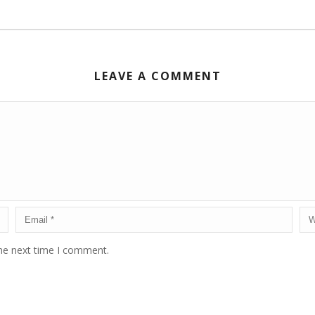
LEAVE A COMMENT
the next time I comment.