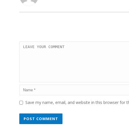
Save my name, email, and website in this browser for 