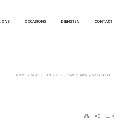
R ONS
OCCASIONS
DIENSTEN
CONTACT
HOME
»
SEAT LEON 2.0 TFSI 16V 136KW
»
5207643-1
0