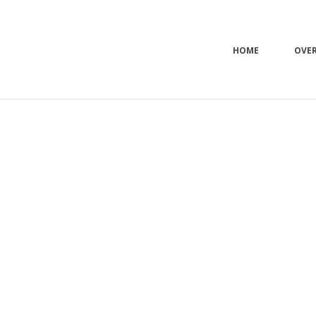
HOME
OVE