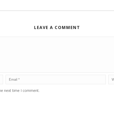
LEAVE A COMMENT
the next time I comment.