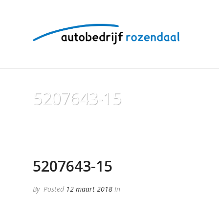
5207643-15
5207643-15
By
Posted
12 maart 2018
In