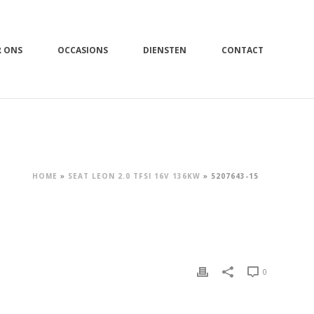
R ONS
OCCASIONS
DIENSTEN
CONTACT
HOME
»
SEAT LEON 2.0 TFSI 16V 136KW
»
5207643-15
0