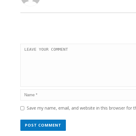
Save my name, email, and website in this browser for 