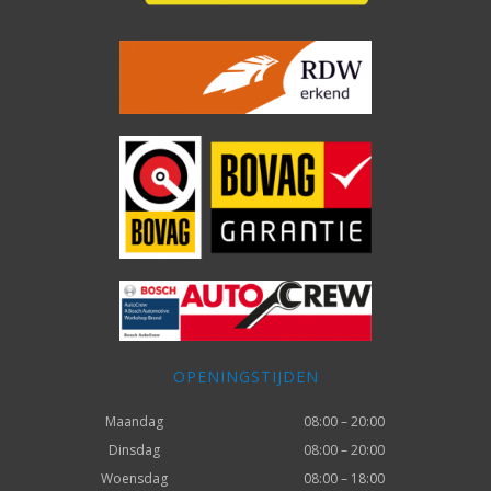
OPENINGSTIJDEN
Maandag
08:00 – 20:00
Dinsdag
08:00 – 20:00
Woensdag
08:00 – 18:00