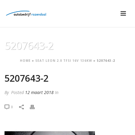
5207643-2
HOME
»
SEAT LEON 2.0 TFSI 16V 136KW
»
5207643-2
5207643-2
By
Posted
12 maart 2018
In
0