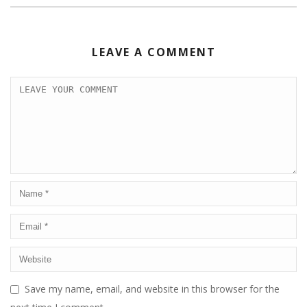
LEAVE A COMMENT
Save my name, email, and website in this browser for the