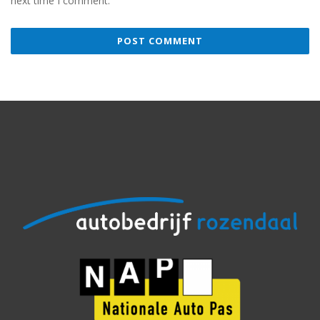
next time I comment.