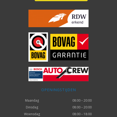
OPENINGSTIJDEN
Maandag
08:00 – 20:00
Dinsdag
08:00 – 20:00
Woensdag
08:00 – 18:00