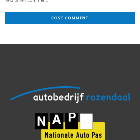
next time I comment.