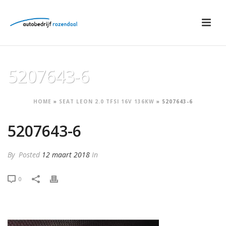
5207643-6
HOME
»
SEAT LEON 2.0 TFSI 16V 136KW
»
5207643-6
5207643-6
By
Posted
12 maart 2018
In
0