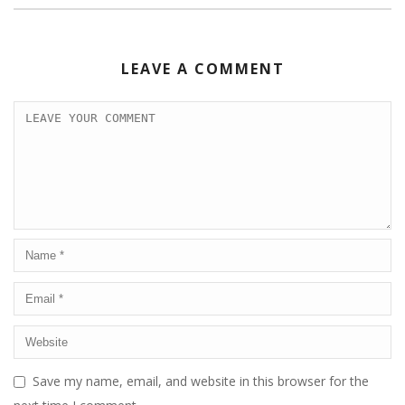
LEAVE A COMMENT
Save my name, email, and website in this browser for the