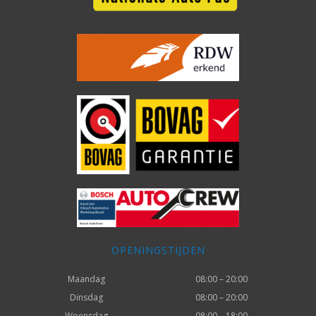
OPENINGSTIJDEN
Maandag
08:00 – 20:00
Dinsdag
08:00 – 20:00
Woensdag
08:00 – 18:00