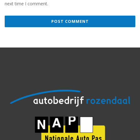
next time I comment.