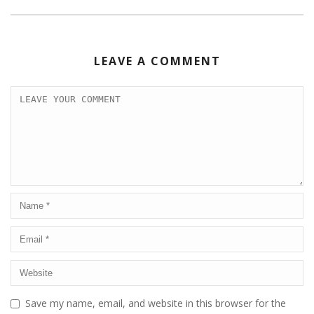
LEAVE A COMMENT
Save my name, email, and website in this browser for the