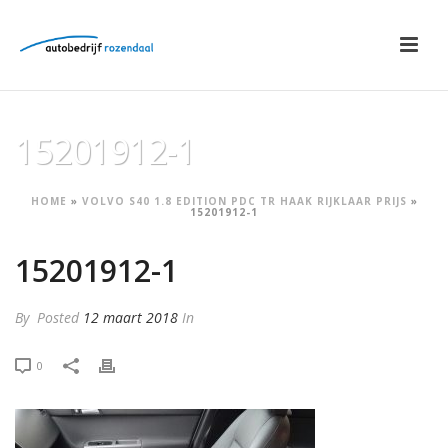
15201912-1
HOME
»
VOLVO S40 1.8 EDITION PDC TR HAAK RIJKLAAR PRIJS
»
15201912-1
15201912-1
By
Posted
12 maart 2018
In
0